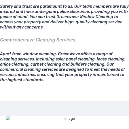
Safety and trust are paramount to us. Our team members are fully
insured and have undergone police clearance, providing you with
peace of mind. You can trust Greenwave Window Cleaning to
access your property and deliver high-quality cleaning service
without any concerns.
Comprehensive Cleaning Services
Apart from window cleaning, Greenwave offers a range of
cleaning services, including solar panel cleaning, lease cleaning,
office cleaning, carpet cleaning and builders cleaning. Our
commercial cleaning services are designed to meet the needs of
various industries, ensuring that your property is maintained to
the highest standards.