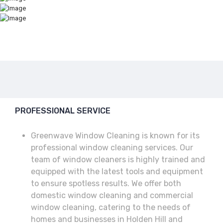
PROFESSIONAL SERVICE
Greenwave Window Cleaning is known for its
professional window cleaning services. Our
team of window cleaners is highly trained and
equipped with the latest tools and equipment
to ensure spotless results. We offer both
domestic window cleaning and commercial
window cleaning, catering to the needs of
homes and businesses in Holden Hill and