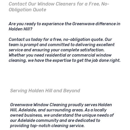
Contact Our Window Cleaners for a Free, No-
Obligation Quote
Are you ready to experience the Greenwave difference in
Holden Hill?
Contact us today for a free, no-obligation quote. Our
team is prompt and committed to delivering excellent
service and ensuring your complete satisfaction.
Whether you need residential or commercial window
cleaning, we have the expertise to get the job done right.
Serving Holden Hill and Beyond
Greenwave Window Cleaning proudly serves Holden
Hill, Adelaide, and surrounding areas. As a locally
owned business, we understand the unique needs of
our Adelaide community and are dedicated to
providing top-notch cleaning service.