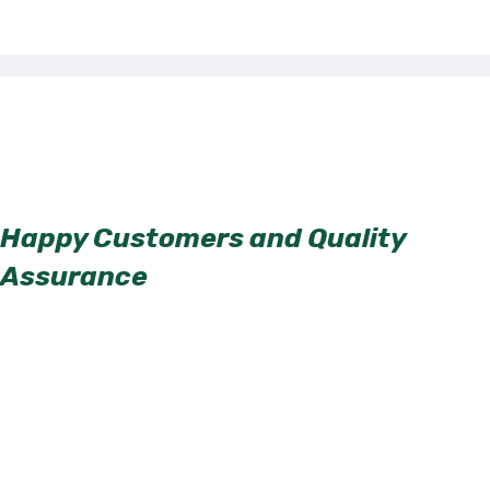
Happy Customers and Quality
Assurance
Our clients’ satisfaction is our top priority. We have a long list of
satisfied customers who can attest to the quality of our services.
Our attention to detail and commitment to excellence ensure that
every job is completed to the highest standards.