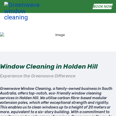
BOOK NOW
Window Cleaning in Holden Hill
Experience the Greenwave Difference
Greenwave Window Cleaning, a family-owned business in South
Australia, offers top-notch, eco-friendly window cleaning
services in Holden Hill. We utilise carbon fibre-based modular
extension poles, which offer exceptional strength and rigidity.
This enables us to clean windows up to a height of 20 meters or
more, equivalent to a six-story building. With a commitment to