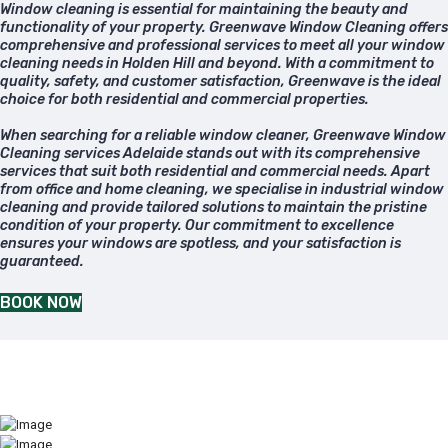
Window cleaning is essential for maintaining the beauty and
functionality of your property. Greenwave Window Cleaning offers
comprehensive and professional services to meet all your window
cleaning needs in Holden Hill and beyond. With a commitment to
quality, safety, and customer satisfaction, Greenwave is the ideal
choice for both residential and commercial properties.
When searching for a reliable window cleaner, Greenwave Window
Cleaning services Adelaide stands out with its comprehensive
services that suit both residential and commercial needs. Apart
from office and home cleaning, we specialise in industrial window
cleaning and provide tailored solutions to maintain the pristine
condition of your property. Our commitment to excellence
ensures your windows are spotless, and your satisfaction is
guaranteed.
BOOK NOW