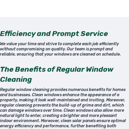
Efficiency and Prompt Service
We value your time and strive to complete each job efficiently
without compromising on quality. Our team is prompt and
reliable, ensuring that your windows are cleaned on schedule.
The Benefits of Regular Window
Cleaning
Regular window cleaning provides numerous benefits for homes
and businesses. Clean windows enhance the appearance of a
property, making it look well-maintained and inviting. Moreover,
regular cleaning prevents the build-up of grime and dirt, which
can damage windows over time. Clean windows also allow more
natural light to enter, creating a brighter and more pleasant
indoor environment. Moreover, clean solar panels ensure optimal
energy efficiency and performance, further benefiting both