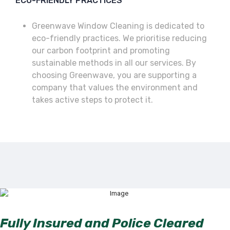
ECO-FRIENDLY PRACTICES
Greenwave Window Cleaning is dedicated to
eco-friendly practices. We prioritise reducing
our carbon footprint and promoting
sustainable methods in all our services. By
choosing Greenwave, you are supporting a
company that values the environment and
takes active steps to protect it.
Fully Insured and Police Cleared