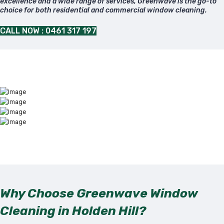
excellence and a wide range of services, Greenwave is the go-to
choice for both residential and commercial window cleaning.
CALL NOW : 0461 317 197
Why Choose Greenwave Window
Cleaning in Holden Hill?