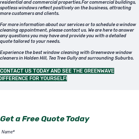
residential and commercial properties.For commercial buildings,
spotless windows reflect positively on the business, attracting
more customers and clients.
For more information about our services or to schedule a window
cleaning appointment, please contact us. We are here to answer
any questions you may have and provide you with a detailed
quote tailored to your needs.
Experience the best window cleaning with Greenwave window
cleaners in Holden Hill, Tea Tree Gully and surrounding Suburbs.
CONTACT US TODAY AND SEE THE GREENWAVE
DIFFERENCE FOR YOURSELF!
Get a Free Quote Today
Name
*