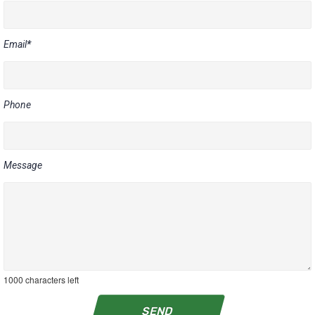
Email
*
Phone
Message
1000
characters left
SEND