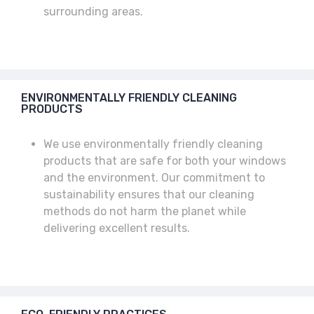
surrounding areas.
ENVIRONMENTALLY FRIENDLY CLEANING
PRODUCTS
We use environmentally friendly cleaning
products that are safe for both your windows
and the environment. Our commitment to
sustainability ensures that our cleaning
methods do not harm the planet while
delivering excellent results.