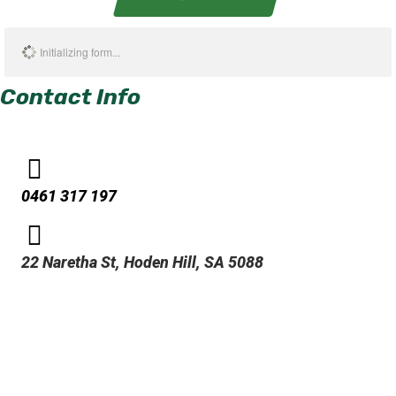
Initializing form...
Contact Info
0461 317 197
22 Naretha St, Hoden Hill, SA 5088
Address
536 Virginia Dr. Metairie, LA 70001